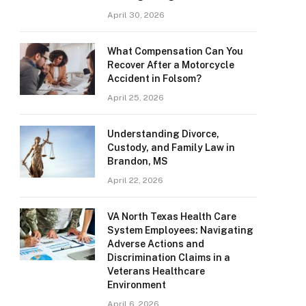
April 30, 2026
What Compensation Can You
Recover After a Motorcycle
Accident in Folsom?
April 25, 2026
Understanding Divorce,
Custody, and Family Law in
Brandon, MS
April 22, 2026
VA North Texas Health Care
System Employees: Navigating
Adverse Actions and
Discrimination Claims in a
Veterans Healthcare
Environment
April 6, 2026