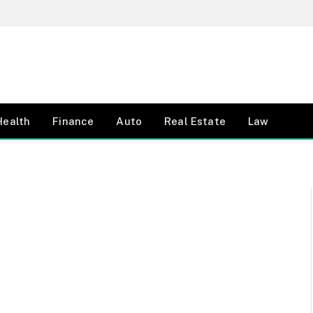
Health
Finance
Auto
Real Estate
Law