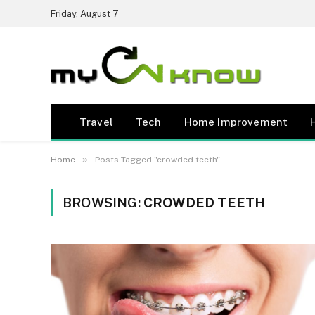
Friday, August 7
Travel
Tech
Home Improvement
»
Home
Posts Tagged "crowded teeth"
BROWSING:
CROWDED TEETH