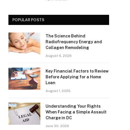
POPULAR POSTS
The Science Behind
Radiofrequency Energy and
Collagen Remodeling
August 6, 2026
Key Financial Factors to Review
Before Applying for a Home
Loan
August 1, 2026
Understanding Your Rights
When Facing a Simple Assault
Charge in DC
June 30, 2026