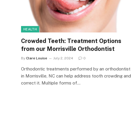
HEALTH
Crowded Teeth: Treatment Options
from our Morrisville Orthodontist
By
Clare Louise
July 2, 2024
0
Orthodontic treatments performed by an orthodontist
in Morrisville, NC can help address tooth crowding and
correct it. Multiple forms of…