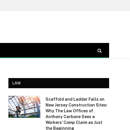
LAW
Scaffold and Ladder Falls on
New Jersey Construction Sites:
Why The Law Offices of
Anthony Carbone Sees a
Workers’ Comp Claim as Just
the Beginning