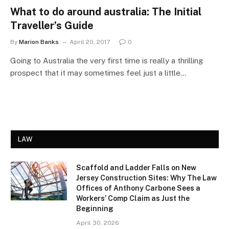
What to do around australia: The Initial
Traveller’s Guide
By
Marion Banks
April 20, 2017
0
Going to Australia the very first time is really a thrilling
prospect that it may sometimes feel just a little…
LAW
Scaffold and Ladder Falls on New
Jersey Construction Sites: Why The Law
Offices of Anthony Carbone Sees a
Workers’ Comp Claim as Just the
Beginning
April 30, 2026