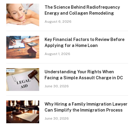
The Science Behind Radiofrequency
Energy and Collagen Remodeling
August 6, 2026
Key Financial Factors to Review Before
Applying for a Home Loan
August 1, 2026
Understanding Your Rights When
Facing a Simple Assault Charge in DC
June 30, 2026
Why Hiring a Family Immigration Lawyer
Can Simplify the Immigration Process
June 30, 2026