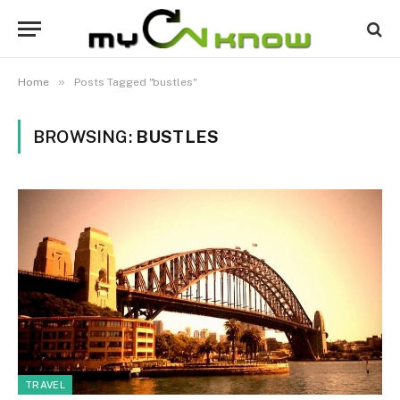
»
Home
Posts Tagged "bustles"
BROWSING:
BUSTLES
TRAVEL