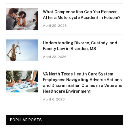
What Compensation Can You Recover
After a Motorcycle Accident in Folsom?
April 25, 2026
Understanding Divorce, Custody, and
Family Law in Brandon, MS
April 22, 2026
VA North Texas Health Care System
Employees: Navigating Adverse Actions
and Discrimination Claims in a Veterans
Healthcare Environment
April 6, 2026
POPULAR POSTS