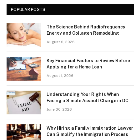
POPULAR POSTS
The Science Behind Radiofrequency
Energy and Collagen Remodeling
August 6, 2026
Key Financial Factors to Review Before
Applying for a Home Loan
August 1, 2026
Understanding Your Rights When
Facing a Simple Assault Charge in DC
June 30, 2026
Why Hiring a Family Immigration Lawyer
Can Simplify the Immigration Process