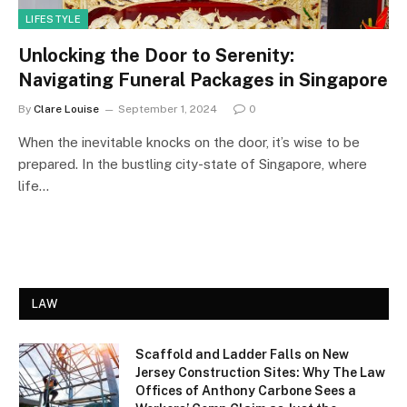
LIFESTYLE
Unlocking the Door to Serenity:
Navigating Funeral Packages in Singapore
By
Clare Louise
September 1, 2024
0
When the inevitable knocks on the door, it’s wise to be
prepared. In the bustling city-state of Singapore, where
life…
LAW
Scaffold and Ladder Falls on New
Jersey Construction Sites: Why The Law
Offices of Anthony Carbone Sees a