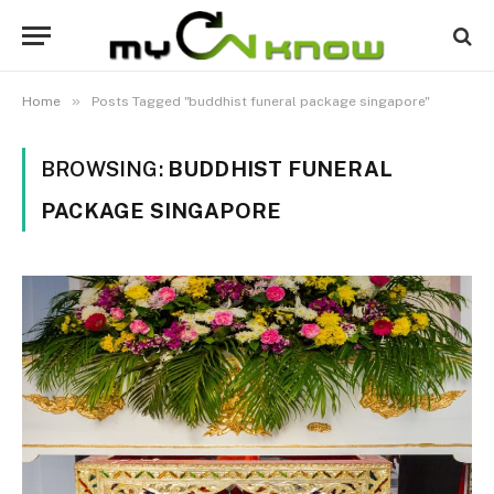
»
Home
Posts Tagged "buddhist funeral package singapore"
BROWSING:
BUDDHIST FUNERAL
PACKAGE SINGAPORE