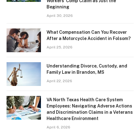
Workers’ Comp Claim as Just the
Beginning
April 30, 2026
What Compensation Can You Recover
After a Motorcycle Accident in Folsom?
April 25, 2026
Understanding Divorce, Custody, and
Family Law in Brandon, MS
April 22, 2026
VA North Texas Health Care System
Employees: Navigating Adverse Actions
and Discrimination Claims in a Veterans
Healthcare Environment
April 6, 2026