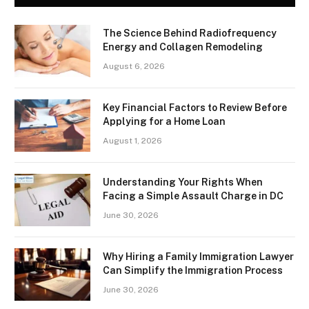
The Science Behind Radiofrequency
Energy and Collagen Remodeling
August 6, 2026
Key Financial Factors to Review Before
Applying for a Home Loan
August 1, 2026
Understanding Your Rights When
Facing a Simple Assault Charge in DC
June 30, 2026
Why Hiring a Family Immigration Lawyer
Can Simplify the Immigration Process
June 30, 2026