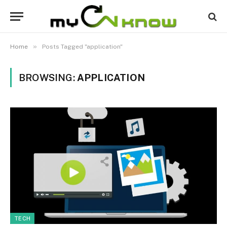
»
Home
Posts Tagged "application"
BROWSING:
APPLICATION
TECH