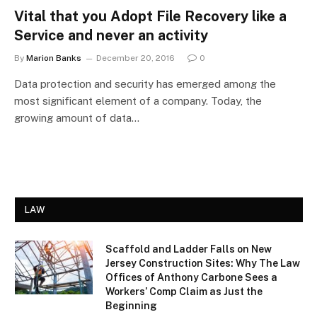
Vital that you Adopt File Recovery like a
Service and never an activity
By
Marion Banks
December 20, 2016
0
Data protection and security has emerged among the
most significant element of a company. Today, the
growing amount of data…
LAW
Scaffold and Ladder Falls on New
Jersey Construction Sites: Why The Law
Offices of Anthony Carbone Sees a
Workers’ Comp Claim as Just the
Beginning