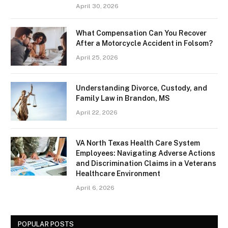
April 30, 2026
What Compensation Can You Recover
After a Motorcycle Accident in Folsom?
April 25, 2026
Understanding Divorce, Custody, and
Family Law in Brandon, MS
April 22, 2026
VA North Texas Health Care System
Employees: Navigating Adverse Actions
and Discrimination Claims in a Veterans
Healthcare Environment
April 6, 2026
POPULAR POSTS