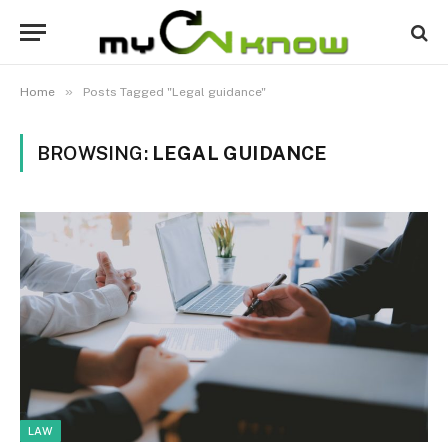
»
Home
Posts Tagged "Legal guidance"
BROWSING:
LEGAL GUIDANCE
LAW