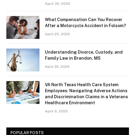
April 30, 2026
What Compensation Can You Recover
After a Motorcycle Accident in Folsom?
April 25, 2026
Understanding Divorce, Custody, and
Family Law in Brandon, MS
April 22, 2026
VA North Texas Health Care System
Employees: Navigating Adverse Actions
and Discrimination Claims in a Veterans
Healthcare Environment
April 6, 2026
POPULAR POSTS