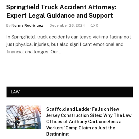
Springfield Truck Accident Attorney:
Expert Legal Guidance and Support
By
Norma Rodriguez
December 26, 2024
0
In Springfield, truck accidents can leave victims facing not
just physical injuries, but also significant emotional and
financial challenges. Our…
LAW
Scaffold and Ladder Falls on New
Jersey Construction Sites: Why The Law
Offices of Anthony Carbone Sees a
Workers’ Comp Claim as Just the
Beginning