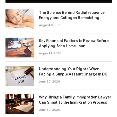
The Science Behind Radiofrequency
Energy and Collagen Remodeling
August 6, 2026
Key Financial Factors to Review Before
Applying for a Home Loan
August 1, 2026
Understanding Your Rights When
Facing a Simple Assault Charge in DC
June 30, 2026
Why Hiring a Family Immigration Lawyer
Can Simplify the Immigration Process
June 30, 2026