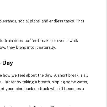
o errands, social plans, and endless tasks. That
o train rides, coffee breaks, or even a walk
w, they blend into it naturally.
e Day
ce how we feel about the day. A short break is all
l lighter by taking a breath, sipping some water,
 get your mind back on track when it becomes a