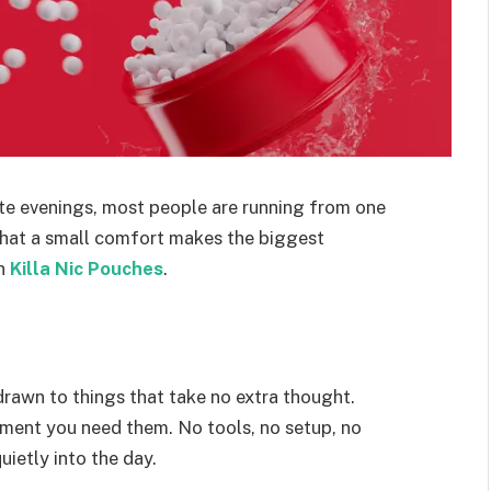
ate evenings, most people are running from one
s that a small comfort makes the biggest
in
Killa Nic Pouches
.
drawn to things that take no extra thought.
ment you need them. No tools, no setup, no
uietly into the day.