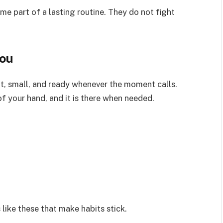
me part of a lasting routine. They do not fight
You
ht, small, and ready whenever the moment calls.
of your hand, and it is there when needed.
ls like these that make habits stick.