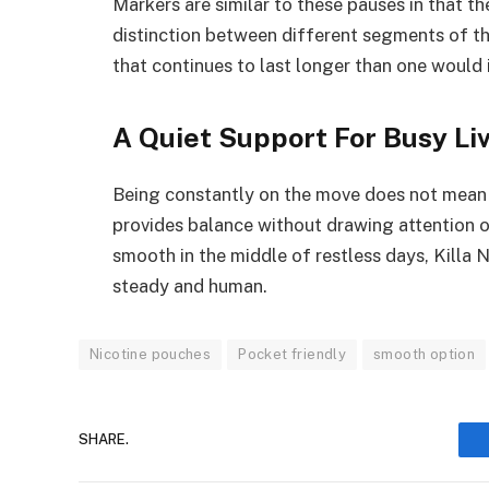
Markers are similar to these pauses in that th
distinction between different segments of the
that continues to last longer than one would
A Quiet Support For Busy Li
Being constantly on the move does not mean 
provides balance without drawing attention 
smooth in the middle of restless days, Killa 
steady and human.
Nicotine pouches
Pocket friendly
smooth option
SHARE.