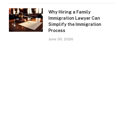
Why Hiring a Family
Immigration Lawyer Can
Simplify the Immigration
Process
June 30, 2026