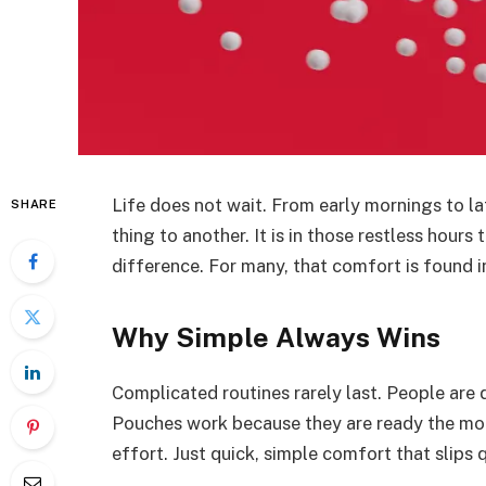
Life does not wait. From early mornings to l
SHARE
thing to another. It is in those restless hour
difference. For many, that comfort is found 
Why Simple Always Wins
Complicated routines rarely last. People are 
Pouches work because they are ready the mo
effort. Just quick, simple comfort that slips q