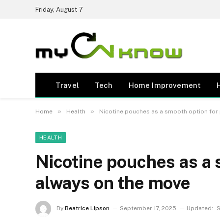
Friday, August 7
Travel
Tech
Home Improvement
»
»
Home
Health
Nicotine pouches as a smooth option for
HEALTH
Nicotine pouches as a 
always on the move
By
Beatrice Lipson
September 17, 2025
Updated:
S