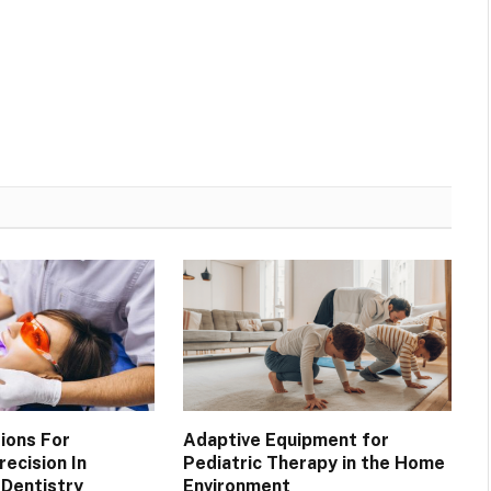
ions For
Adaptive Equipment for
ecision In
Pediatric Therapy in the Home
Dentistry
Environment