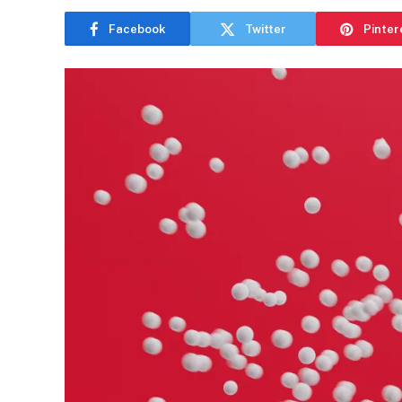
Facebook
Twitter
Pinter