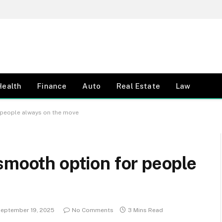
Health
Finance
Auto
Real Estate
Law
 people always on the move
smooth option for people
eptember 19, 2025
No Comments
3 Mins Read