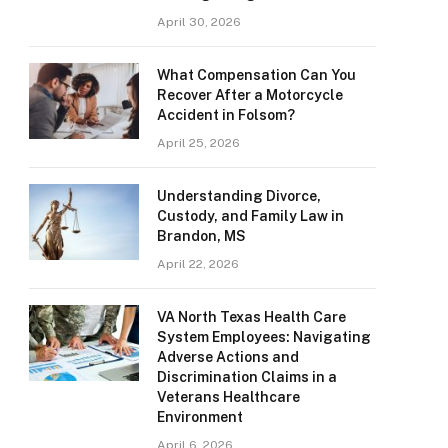
April 30, 2026
What Compensation Can You
Recover After a Motorcycle
Accident in Folsom?
April 25, 2026
Understanding Divorce,
Custody, and Family Law in
Brandon, MS
April 22, 2026
VA North Texas Health Care
System Employees: Navigating
Adverse Actions and
Discrimination Claims in a
Veterans Healthcare
Environment
April 6, 2026