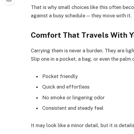
That is why small choices like this often beco
against a busy schedule — they move with it.
Comfort That Travels With 
Carrying them is never a burden. They are lig
Slip one in a pocket, a bag, or even the palm 
Pocket friendly
Quick and effortless
No smoke or lingering odor
Consistent and steady feel
It may look like a minor detail, but it is detai