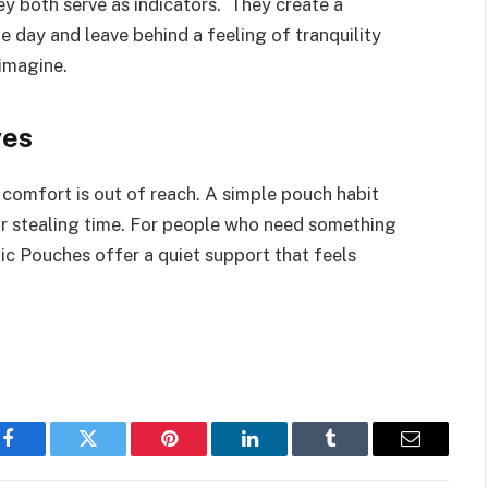
ey both serve as indicators. They create a
 day and leave behind a feeling of tranquility
 imagine.
ves
comfort is out of reach. A simple pouch habit
or stealing time. For people who need something
Nic Pouches offer a quiet support that feels
Facebook
Twitter
Pinterest
LinkedIn
Tumblr
Email