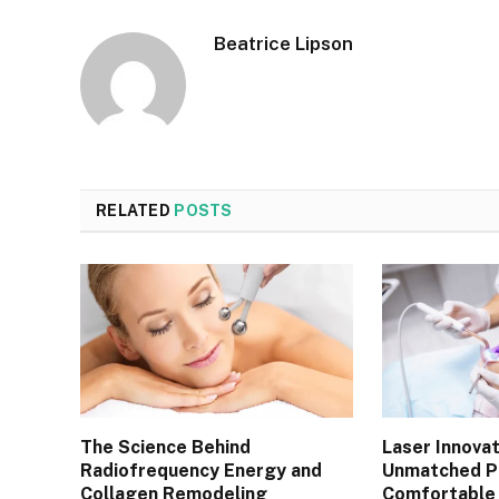
Beatrice Lipson
RELATED
POSTS
The Science Behind
Laser Innovat
Radiofrequency Energy and
Unmatched Pr
Collagen Remodeling
Comfortable 