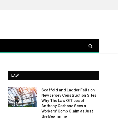
LAW
Scaffold and Ladder Falls on
New Jersey Construction Sites:
Why The Law Offices of
Anthony Carbone Sees a
Workers’ Comp Claim as Just
the Beginning