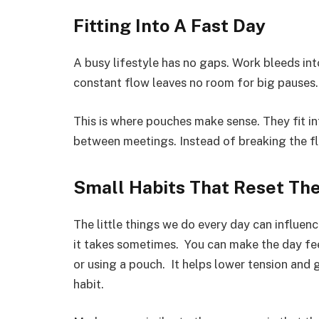
Fitting Into A Fast Day
A busy lifestyle has no gaps. Work bleeds int
constant flow leaves no room for big pauses.
This is where pouches make sense. They fit int
between meetings. Instead of breaking the flo
Small Habits That Reset Th
The little things we do every day can influen
it takes sometimes. You can make the day fee
or using a pouch. It helps lower tension and
habit.