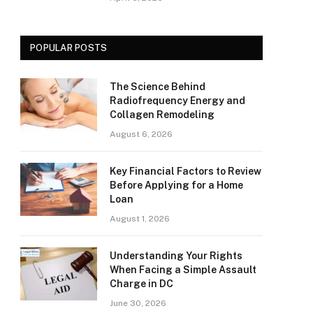
POPULAR POSTS
The Science Behind
Radiofrequency Energy and
Collagen Remodeling
August 6, 2026
Key Financial Factors to Review
Before Applying for a Home
Loan
August 1, 2026
Understanding Your Rights
When Facing a Simple Assault
Charge in DC
June 30, 2026