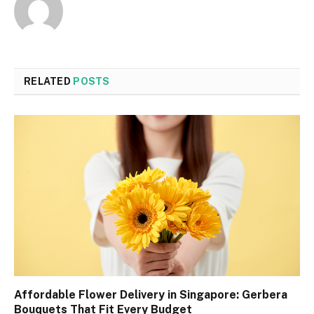
RELATED
POSTS
Affordable Flower Delivery in Singapore: Gerbera
Bouquets That Fit Every Budget