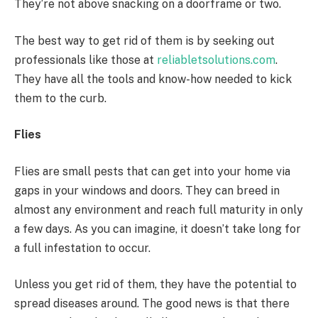
They’re not above snacking on a doorframe or two.
The best way to get rid of them is by seeking out
professionals like those at
reliabletsolutions.com
.
They have all the tools and know-how needed to kick
them to the curb.
Flies
Flies are small pests that can get into your home via
gaps in your windows and doors. They can breed in
almost any environment and reach full maturity in only
a few days. As you can imagine, it doesn’t take long for
a full infestation to occur.
Unless you get rid of them, they have the potential to
spread diseases around. The good news is that there