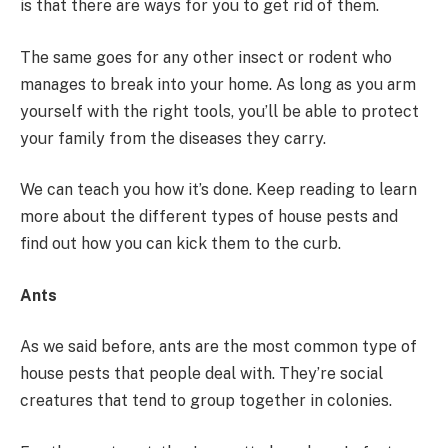
is that there are ways for you to get rid of them.
The same goes for any other insect or rodent who
manages to break into your home. As long as you arm
yourself with the right tools, you’ll be able to protect
your family from the diseases they carry.
We can teach you how it’s done. Keep reading to learn
more about the different types of house pests and
find out how you can kick them to the curb.
Ants
As we said before, ants are the most common type of
house pests that people deal with. They’re social
creatures that tend to group together in colonies.