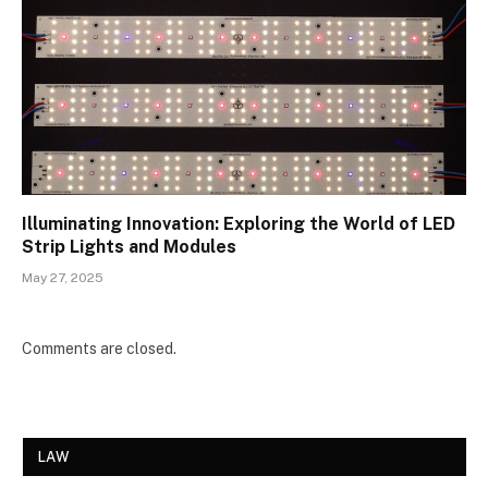
Illuminating Innovation: Exploring the World of LED
Strip Lights and Modules
May 27, 2025
Comments are closed.
LAW