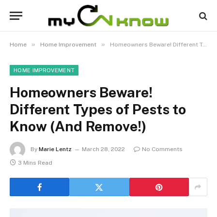
»
»
Home
Home Improvement
Homeowners Beware! Different Types of Pests to Know (And Remove!)
HOME IMPROVEMENT
Homeowners Beware!
Different Types of Pests to
Know (And Remove!)
By
Marie Lentz
March 28, 2022
No Comments
3 Mins Read