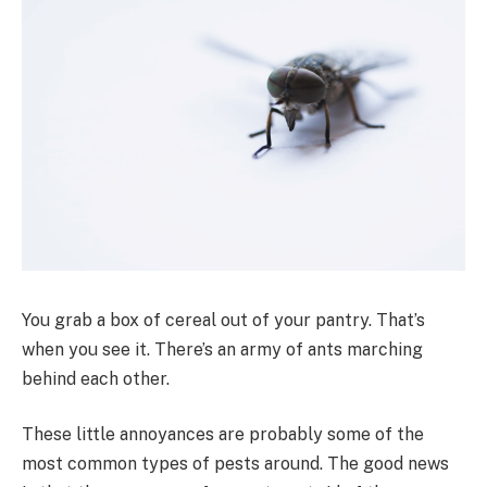
You grab a box of cereal out of your pantry. That’s
when you see it. There’s an army of ants marching
behind each other.
These little annoyances are probably some of the
most common types of pests around. The good news