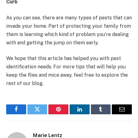
Curb
As you can see, there are many types of pests that can
invade your home. Part of protecting your family from
them is learning which kind of problem you’re dealing
with and getting the jump on them early.
We hope that this article has helped you with pest
identification needs. For more tips that will help you
keep the flies and mice away, feel free to explore the
rest of our blog.
Facebook
Twitter
Pinterest
LinkedIn
Tumblr
Email
Marie Lentz