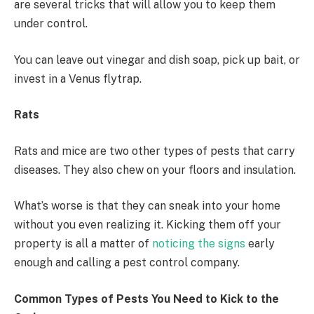
are several tricks that will allow you to keep them
under control.
You can leave out vinegar and dish soap, pick up bait, or
invest in a Venus flytrap.
Rats
Rats and mice are two other types of pests that carry
diseases. They also chew on your floors and insulation.
What’s worse is that they can sneak into your home
without you even realizing it. Kicking them off your
property is all a matter of
noticing the signs
early
enough and calling a pest control company.
Common Types of Pests You Need to Kick to the