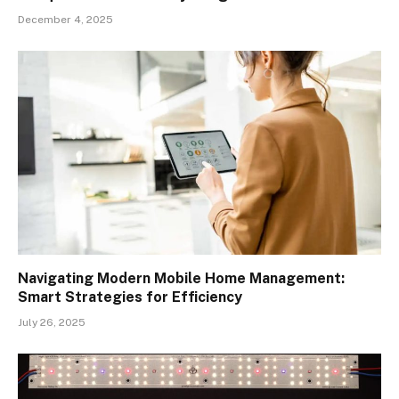
December 4, 2025
Navigating Modern Mobile Home Management:
Smart Strategies for Efficiency
July 26, 2025