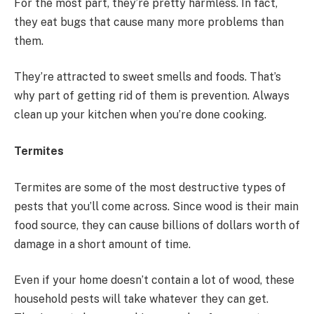
For the most part, they’re pretty harmless. In fact,
they eat bugs that cause many more problems than
them.
They’re attracted to sweet smells and foods. That’s
why part of getting rid of them is prevention. Always
clean up your kitchen when you’re done cooking.
Termites
Termites are some of the most destructive types of
pests that you’ll come across. Since wood is their main
food source, they can cause billions of dollars worth of
damage in a short amount of time.
Even if your home doesn’t contain a lot of wood, these
household pests will take whatever they can get.