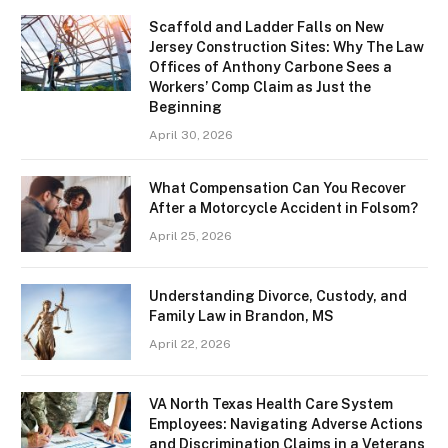
Scaffold and Ladder Falls on New
Jersey Construction Sites: Why The Law
Offices of Anthony Carbone Sees a
Workers’ Comp Claim as Just the
Beginning
April 30, 2026
What Compensation Can You Recover
After a Motorcycle Accident in Folsom?
April 25, 2026
Understanding Divorce, Custody, and
Family Law in Brandon, MS
April 22, 2026
VA North Texas Health Care System
Employees: Navigating Adverse Actions
and Discrimination Claims in a Veterans