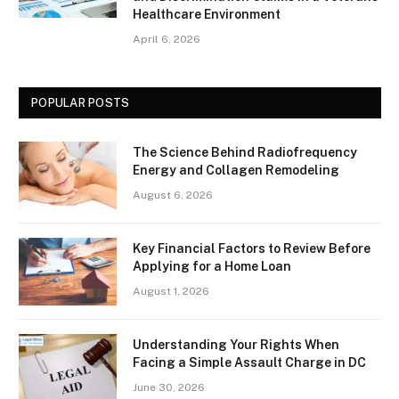
Healthcare Environment
April 6, 2026
POPULAR POSTS
The Science Behind Radiofrequency
Energy and Collagen Remodeling
August 6, 2026
Key Financial Factors to Review Before
Applying for a Home Loan
August 1, 2026
Understanding Your Rights When
Facing a Simple Assault Charge in DC
June 30, 2026