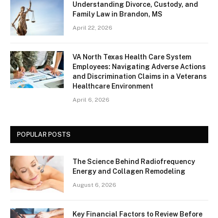
Understanding Divorce, Custody, and
Family Law in Brandon, MS
April 22, 2026
VA North Texas Health Care System
Employees: Navigating Adverse Actions
and Discrimination Claims in a Veterans
Healthcare Environment
April 6, 2026
POPULAR POSTS
The Science Behind Radiofrequency
Energy and Collagen Remodeling
August 6, 2026
Key Financial Factors to Review Before