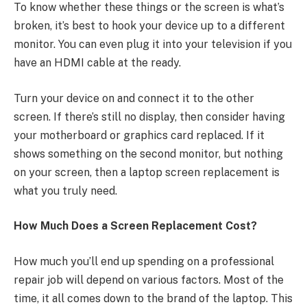
To know whether these things or the screen is what’s
broken, it’s best to hook your device up to a different
monitor. You can even plug it into your television if you
have an HDMI cable at the ready.
Turn your device on and connect it to the other
screen. If there’s still no display, then consider having
your motherboard or graphics card replaced. If it
shows something on the second monitor, but nothing
on your screen, then a laptop screen replacement is
what you truly need.
How Much Does a Screen Replacement Cost?
How much you’ll end up spending on a professional
repair job will depend on various factors. Most of the
time, it all comes down to the brand of the laptop. This