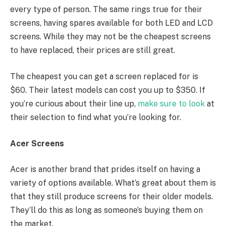
every type of person. The same rings true for their
screens, having spares available for both LED and LCD
screens. While they may not be the cheapest screens
to have replaced, their prices are still great.
The cheapest you can get a screen replaced for is
$60. Their latest models can cost you up to $350. If
you’re curious about their line up,
make sure to look
at
their selection to find what you’re looking for.
Acer Screens
Acer is another brand that prides itself on having a
variety of options available. What’s great about them is
that they still produce screens for their older models.
They’ll do this as long as someone’s buying them on
the market.