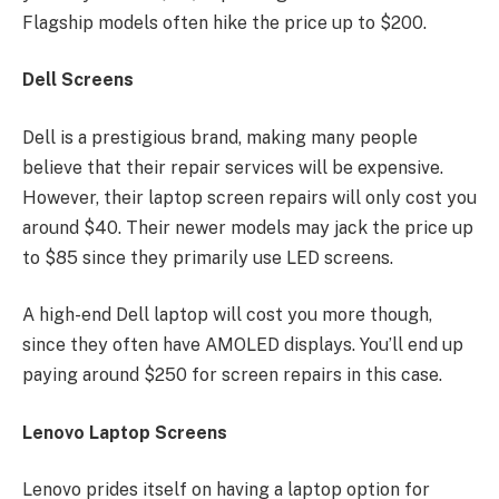
Flagship models often hike the price up to $200.
Dell Screens
Dell is a prestigious brand, making many people
believe that their repair services will be expensive.
However, their laptop screen repairs will only cost you
around $40. Their newer models may jack the price up
to $85 since they primarily use LED screens.
A high-end Dell laptop will cost you more though,
since they often have AMOLED displays. You’ll end up
paying around $250 for screen repairs in this case.
Lenovo Laptop Screens
Lenovo prides itself on having a laptop option for