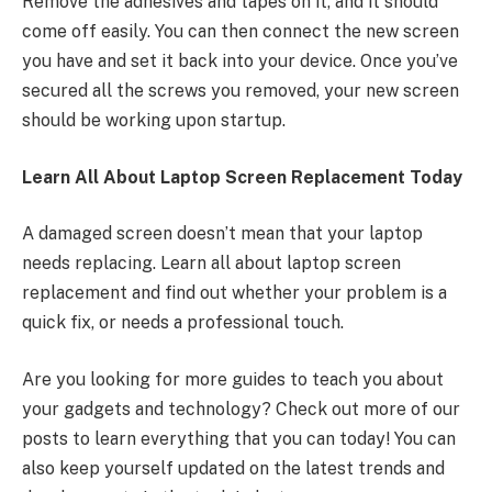
Remove the adhesives and tapes on it, and it should
come off easily. You can then connect the new screen
you have and set it back into your device. Once you’ve
secured all the screws you removed, your new screen
should be working upon startup.
Learn All About Laptop Screen Replacement Today
A damaged screen doesn’t mean that your laptop
needs replacing. Learn all about laptop screen
replacement and find out whether your problem is a
quick fix, or needs a professional touch.
Are you looking for more guides to teach you about
your gadgets and technology? Check out more of our
posts to learn everything that you can today! You can
also keep yourself updated on the latest trends and