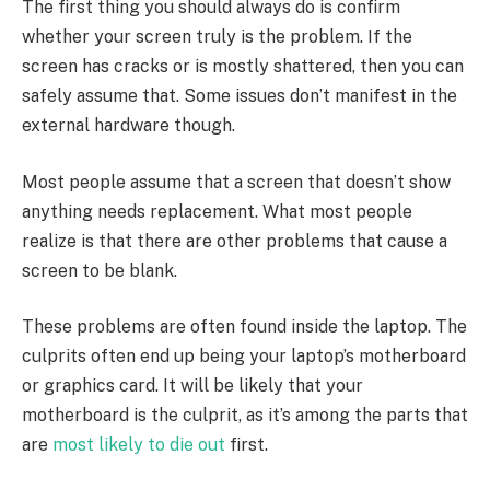
The first thing you should always do is confirm
whether your screen truly is the problem. If the
screen has cracks or is mostly shattered, then you can
safely assume that. Some issues don’t manifest in the
external hardware though.
Most people assume that a screen that doesn’t show
anything needs replacement. What most people
realize is that there are other problems that cause a
screen to be blank.
These problems are often found inside the laptop. The
culprits often end up being your laptop’s motherboard
or graphics card. It will be likely that your
motherboard is the culprit, as it’s among the parts that
are
most likely to die out
first.