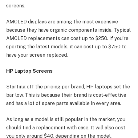
screens.
AMOLED displays are among the most expensive
because they have organic components inside. Typical
AMOLED replacements can cost up to $250. If you’re
sporting the latest models, it can cost up to $750 to
have your screen replaced.
HP Laptop Screens
Starting off the pricing per brand, HP laptops set the
bar low. This is because their brand is cost-effective
and has a lot of spare parts available in every area.
As long as a model is still popular in the market, you
should find a replacement with ease. It will also cost
you only around $40, depending on the model.