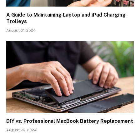
A Guide to Maintaining Laptop and iPad Charging
Trolleys
August 31, 2024
DIY vs. Professional MacBook Battery Replacement
August 26, 2024