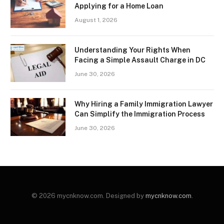
Applying for a Home Loan
August 1, 2026
Understanding Your Rights When
Facing a Simple Assault Charge in DC
June 30, 2026
Why Hiring a Family Immigration Lawyer
Can Simplify the Immigration Process
June 30, 2026
© 2026 mycnknow.com. Designed by
mycnknow.com
.