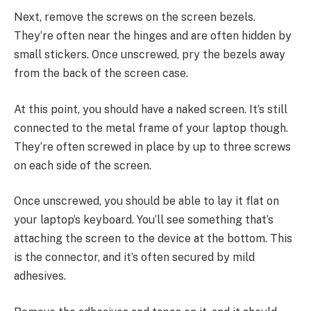
Next, remove the screws on the screen bezels.
They’re often near the hinges and are often hidden by
small stickers. Once unscrewed, pry the bezels away
from the back of the screen case.
At this point, you should have a naked screen. It’s still
connected to the metal frame of your laptop though.
They’re often screwed in place by up to three screws
on each side of the screen.
Once unscrewed, you should be able to lay it flat on
your laptop’s keyboard. You’ll see something that’s
attaching the screen to the device at the bottom. This
is the connector, and it’s often secured by mild
adhesives.