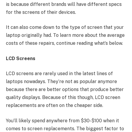
is because different brands will have different specs
for the screens of their devices.
It can also come down to the type of screen that your
laptop originally had. To learn more about the average
costs of these repairs, continue reading what’s below.
LCD Screens
LCD screens are rarely used in the latest lines of
laptops nowadays. They’re not as popular anymore
because there are better options that produce better
quality displays. Because of this though, LCD screen
replacements are often on the cheaper side.
You’ll likely spend anywhere from $30-$100 when it
comes to screen replacements. The biggest factor to