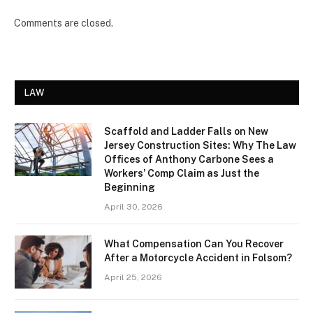
Comments are closed.
LAW
Scaffold and Ladder Falls on New
Jersey Construction Sites: Why The Law
Offices of Anthony Carbone Sees a
Workers’ Comp Claim as Just the
Beginning
April 30, 2026
What Compensation Can You Recover
After a Motorcycle Accident in Folsom?
April 25, 2026