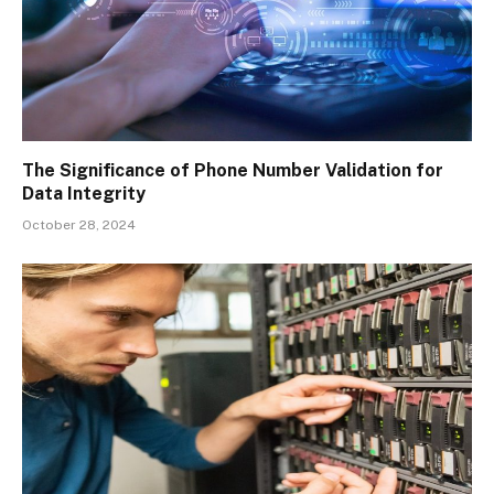
The Significance of Phone Number Validation for
Data Integrity
October 28, 2024