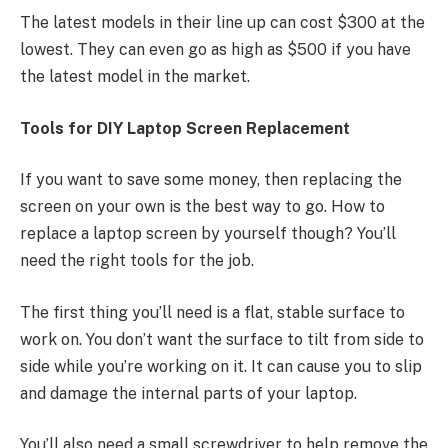
The latest models in their line up can cost $300 at the
lowest. They can even go as high as $500 if you have
the latest model in the market.
Tools for DIY Laptop Screen Replacement
If you want to save some money, then replacing the
screen on your own is the best way to go. How to
replace a laptop screen by yourself though? You’ll
need the right tools for the job.
The first thing you’ll need is a flat, stable surface to
work on. You don’t want the surface to tilt from side to
side while you’re working on it. It can cause you to slip
and damage the internal parts of your laptop.
You’ll also need a small screwdriver to help remove the