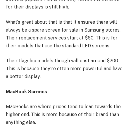
for their displays is still high.
What’s great about that is that it ensures there will
always be a spare screen for sale in Samsung stores.
Their replacement services start at $60. This is for
their models that use the standard LED screens.
Their flagship models though will cost around $200.
This is because they’re often more powerful and have
a better display.
MacBook Screens
MacBooks are where prices tend to lean towards the
higher end. This is more because of their brand than
anything else.