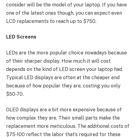
consider will be the model of your laptop. If you have
one of the latest ones though, you can expect even
LCD replacements to reach up to $750.
LED Screens
LEDs are the more popular choice nowadays because
of their sharper display. How much it will cost
depends on the kind of LED screen your laptop had.
Typical LED displays are often at the cheaper end
because of how popular they are, costing you only
$50-70.
OLED displays are a bit more expensive because of
how complex they are. Their small parts make the
replacement more meticulous. The additional costs of
$75-100 reflect the labor that’s required for these