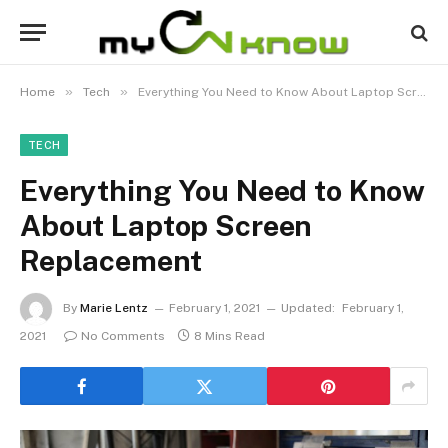
»
»
Home
Tech
Everything You Need to Know About Laptop Screen Replacement
TECH
Everything You Need to Know
About Laptop Screen
Replacement
By
Marie Lentz
February 1, 2021
Updated:
February 1,
2021
No Comments
8 Mins Read