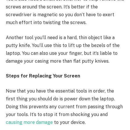
screws around the screen. It’s better if the
screwdriver is magnetic so you don’t have to exert
much effort into twisting the screws.
Another tool you’ll need is a hard, thin object like a
putty knife. You’ll use this to lift up the bezels of the
laptop. You can also use your finger, but it’s liable to
damage your casing more than flat putty knives.
Steps for Replacing Your Screen
Now that you have the essential tools in order, the
first thing you should do is power down the laptop.
Doing this prevents any current from passing through
your tools. It’s to stop it from shocking you and
causing more damage
to your device.