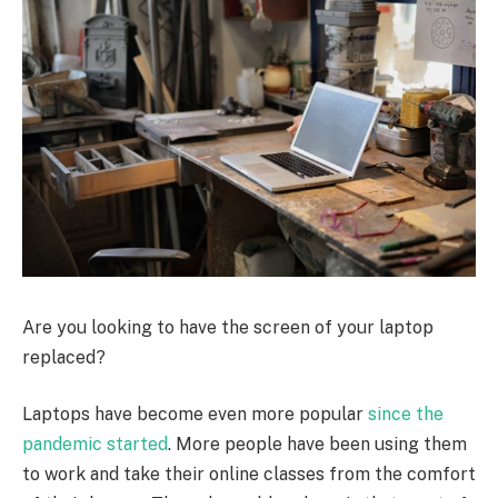
Are you looking to have the screen of your laptop
replaced?
Laptops have become even more popular
since the
pandemic started
. More people have been using them
to work and take their online classes from the comfort