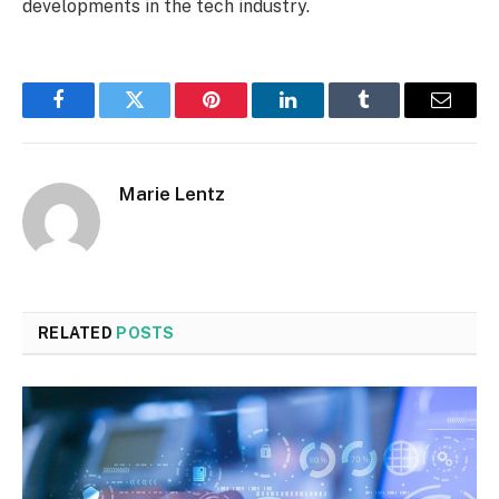
developments in the tech industry.
Facebook
Twitter
Pinterest
LinkedIn
Tumblr
Email
Marie Lentz
RELATED
POSTS