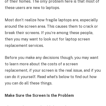
of their homes. The only problem here is that most of
these users are new to laptops.
Most don’t realize how fragile laptops are, especially
around the screen area. This causes them to crack or
break their screens. If you’re among these people,
then you may want to look out for laptop screen
replacement services.
Before you make any decisions though, you may want
to learn more about the costs of a screen
replacement, if your screen is the real issue, and if you
can do it yourself. Read what’s below to find out how
you can do all these things.
Make Sure the Screen Is the Problem