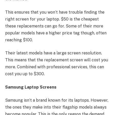
This ensures that you won’t have trouble finding the
right screen for your laptop. $50 is the cheapest
these replacements can go for. Some of their more
popular models have a higher price tag though, often
reaching $100.
Their latest models have a large screen resolution.
This means that the replacement screen will cost you
more. Combined with professional services, this can
cost you up to $300.
Samsung Laptop Screens
Samsung isn’t a brand known for its laptops. However,
the ones they make into their flagship models always
become popular. This is the only reason the demand