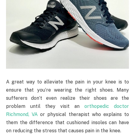
A great way to alleviate the pain in your knee is to
ensure that you’re wearing the right shoes. Many
sufferers don’t even realize their shoes are the
problem until they visit an
orthopedic doctor
Richmond, VA
or physical therapist who explains to
them the difference that cushioned insoles can have
on reducing the stress that causes pain in the knee.