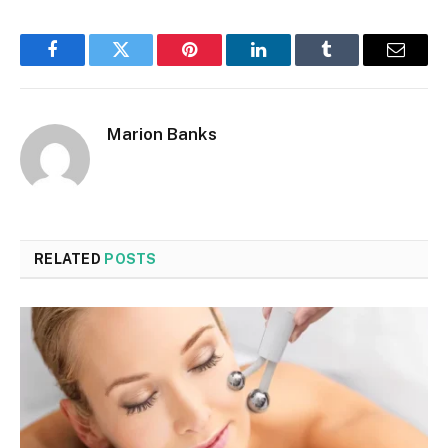
Facebook
Twitter
Pinterest
LinkedIn
Tumblr
Email
Marion Banks
RELATED
POSTS