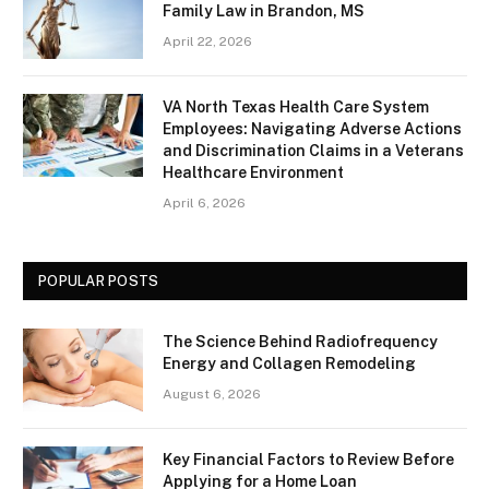
Family Law in Brandon, MS
April 22, 2026
VA North Texas Health Care System
Employees: Navigating Adverse Actions
and Discrimination Claims in a Veterans
Healthcare Environment
April 6, 2026
POPULAR POSTS
The Science Behind Radiofrequency
Energy and Collagen Remodeling
August 6, 2026
Key Financial Factors to Review Before
Applying for a Home Loan