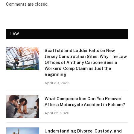
Comments are closed.
LAW
Scaffold and Ladder Falls on New
Jersey Construction Sites: Why The Law
Offices of Anthony Carbone Sees a
Workers’ Comp Claim as Just the
Beginning
April 30, 2026
What Compensation Can You Recover
After a Motorcycle Accident in Folsom?
April 25, 2026
Understanding Divorce, Custody, and