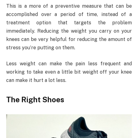
This is a more of a preventive measure that can be
accomplished over a period of time, instead of a
treatment option that targets the problem
immediately. Reducing the weight you carry on your
knees can be very helpful for reducing the amount of
stress you’re putting on them.
Less weight can make the pain less frequent and
working to take even a little bit weight off your knee
can make it hurt a lot less.
The Right Shoes