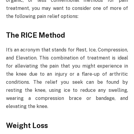
organic, or less conventional methods for pain
treatment, you may want to consider one of more of
the following pain relief options:
The RICE Method
It’s an acronym that stands for Rest, Ice, Compression,
and Elevation. This combination of treatment is ideal
for alleviating the pain that you might experience in
the knee due to an injury or a flare-up of arthritic
conditions. The relief you seek can be found by
resting the knee, using ice to reduce any swelling,
wearing a compression brace or bandage, and
elevating the knee.
Weight Loss