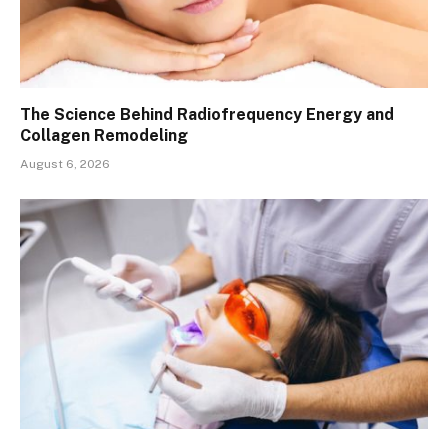
The Science Behind Radiofrequency Energy and
Collagen Remodeling
August 6, 2026