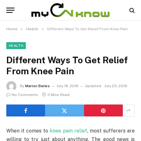
»
»
Home
Health
Different Ways To Get Relief From Knee Pain
HEALTH
Different Ways To Get Relief
From Knee Pain
By
Marion Banks
July 18, 2019
Updated:
July 23, 2019
No Comments
3 Mins Read
When it comes to
knee pain relief
, most sufferers are
willing to try just about anything. The good news is