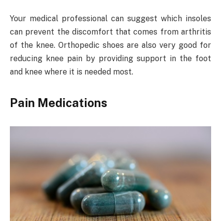
Your medical professional can suggest which insoles
can prevent the discomfort that comes from arthritis
of the knee. Orthopedic shoes are also very good for
reducing knee pain by providing support in the foot
and knee where it is needed most.
Pain Medications