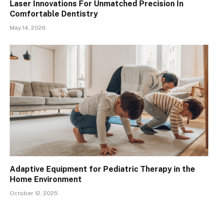
Laser Innovations For Unmatched Precision In
Comfortable Dentistry
May 14, 2026
Adaptive Equipment for Pediatric Therapy in the
Home Environment
October 12, 2025