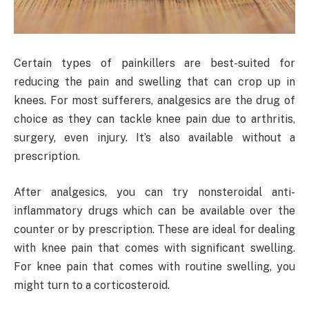
Certain types of painkillers are best-suited for
reducing the pain and swelling that can crop up in
knees. For most sufferers, analgesics are the drug of
choice as they can tackle knee pain due to arthritis,
surgery, even injury. It’s also available without a
prescription.
After analgesics, you can try nonsteroidal anti-
inflammatory drugs which can be available over the
counter or by prescription. These are ideal for dealing
with knee pain that comes with significant swelling.
For knee pain that comes with routine swelling, you
might turn to a corticosteroid.