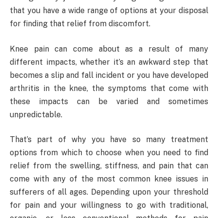
that you have a wide range of options at your disposal
for finding that relief from discomfort.
Knee pain can come about as a result of many
different impacts, whether it’s an awkward step that
becomes a slip and fall incident or you have developed
arthritis in the knee, the symptoms that come with
these impacts can be varied and sometimes
unpredictable.
That’s part of why you have so many treatment
options from which to choose when you need to find
relief from the swelling, stiffness, and pain that can
come with any of the most common knee issues in
sufferers of all ages. Depending upon your threshold
for pain and your willingness to go with traditional,