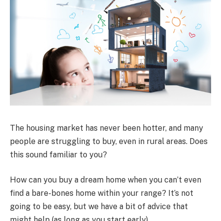
The housing market has never been hotter, and many
people are struggling to buy, even in rural areas. Does
this sound familiar to you?
How can you buy a dream home when you can’t even
find a bare-bones home within your range? It’s not
going to be easy, but we have a bit of advice that
might help (as long as you start early).