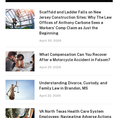
Scaffold and Ladder Falls on New
Jersey Construction Sites: Why The Law
Offices of Anthony Carbone Sees a
Workers’ Comp Claim as Just the
Beginning
April 30, 2026
What Compensation Can You Recover
After a Motorcycle Accident in Folsom?
April 25, 2026
Understanding Divorce, Custody, and
Family Law in Brandon, MS
April 22, 2026
VA North Texas Health Care System
Employees: Navigating Adverse Actions