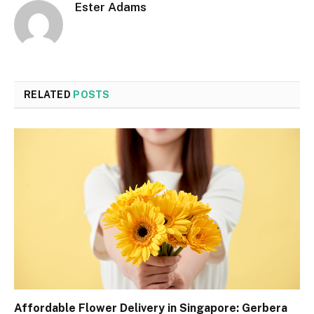
Ester Adams
RELATED
POSTS
Affordable Flower Delivery in Singapore: Gerbera