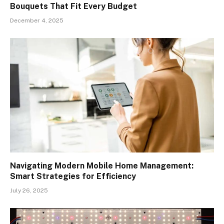
Bouquets That Fit Every Budget
December 4, 2025
Navigating Modern Mobile Home Management:
Smart Strategies for Efficiency
July 26, 2025