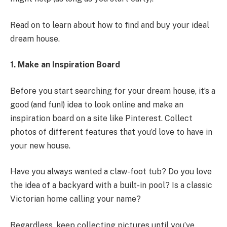
Read on to learn about how to find and buy your ideal
dream house.
1. Make an Inspiration Board
Before you start searching for your dream house, it’s a
good (and fun!) idea to look online and make an
inspiration board on a site like Pinterest. Collect
photos of different features that you’d love to have in
your new house.
Have you always wanted a claw-foot tub? Do you love
the idea of a backyard with a built-in pool? Is a classic
Victorian home calling your name?
Regardless, keep collecting pictures until you’ve