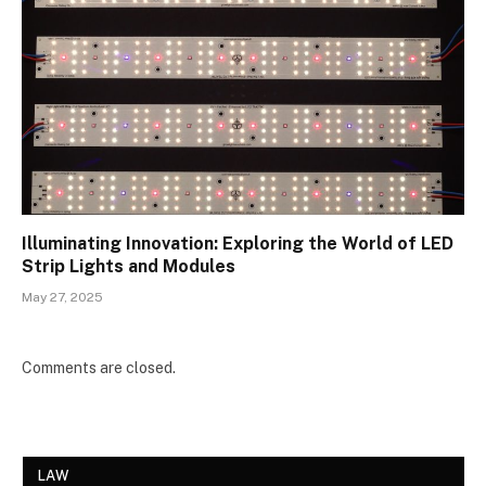
Illuminating Innovation: Exploring the World of LED
Strip Lights and Modules
May 27, 2025
Comments are closed.
LAW