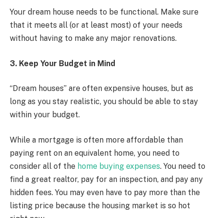
Your dream house needs to be functional. Make sure
that it meets all (or at least most) of your needs
without having to make any major renovations.
3. Keep Your Budget in Mind
“Dream houses” are often expensive houses, but as
long as you stay realistic, you should be able to stay
within your budget.
While a mortgage is often more affordable than
paying rent on an equivalent home, you need to
consider all of the
home buying expenses
. You need to
find a great realtor, pay for an inspection, and pay any
hidden fees. You may even have to pay more than the
listing price because the housing market is so hot