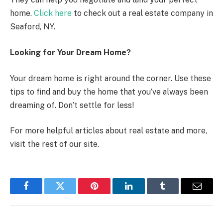
home.
Click here
to check out a real estate company in
Seaford, NY.
Looking for Your Dream Home?
Your dream home is right around the corner. Use these
tips to find and buy the home that you’ve always been
dreaming of. Don’t settle for less!
For more helpful articles about real estate and more,
visit the rest of our site.
Facebook
Twitter
Pinterest
LinkedIn
Tumblr
Email