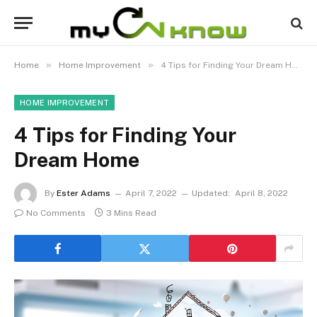
»
»
Home
Home Improvement
4 Tips for Finding Your Dream Home
HOME IMPROVEMENT
4 Tips for Finding Your
Dream Home
By
Ester Adams
April 7, 2022
Updated:
April 8, 2022
No Comments
3 Mins Read