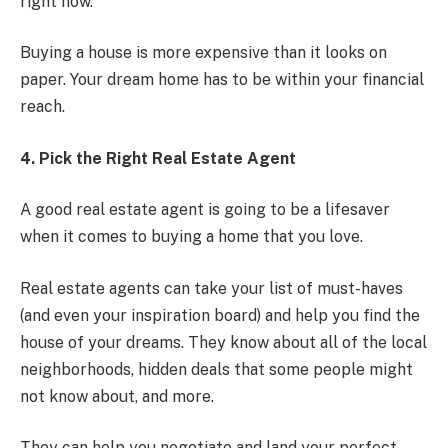
right now.
Buying a house is more expensive than it looks on
paper. Your dream home has to be within your financial
reach.
4. Pick the Right Real Estate Agent
A good real estate agent is going to be a lifesaver
when it comes to buying a home that you love.
Real estate agents can take your list of must-haves
(and even your inspiration board) and help you find the
house of your dreams. They know about all of the local
neighborhoods, hidden deals that some people might
not know about, and more.
They can help you negotiate and land your perfect