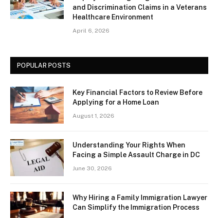
and Discrimination Claims in a Veterans
Healthcare Environment
April 6, 2026
POPULAR POSTS
Key Financial Factors to Review Before
Applying for a Home Loan
August 1, 2026
Understanding Your Rights When
Facing a Simple Assault Charge in DC
June 30, 2026
Why Hiring a Family Immigration Lawyer
Can Simplify the Immigration Process