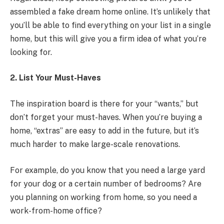
assembled a fake dream home online. It’s unlikely that
you’ll be able to find everything on your list in a single
home, but this will give you a firm idea of what you’re
looking for.
2. List Your Must-Haves
The inspiration board is there for your “wants,” but
don’t forget your must-haves. When you’re buying a
home, “extras” are easy to add in the future, but it’s
much harder to make large-scale renovations.
For example, do you know that you need a large yard
for your dog or a certain number of bedrooms? Are
you planning on working from home, so you need a
work-from-home office?